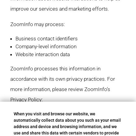
improve our services and marketing efforts.
ZoomInfo may process:
Business contact identifiers
Company-level information
Website interaction data
ZoomInfo processes this information in
accordance with its own privacy practices. For
more information, please review ZoomInfo’s
Privacy Policy:
https://www.zoominfo.com/legal/privacy-policy
When you visit and browse our website, we
automatically collect data about you such as your email
address and device and browsing information, and we
use and share this data with certain vendors to provide