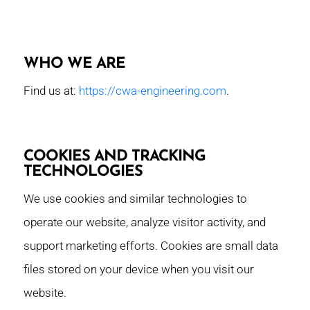
WHO WE ARE
Find us at:
https://cwa-engineering.com
.
COOKIES AND TRACKING
TECHNOLOGIES
We use cookies and similar technologies to
operate our website, analyze visitor activity, and
support marketing efforts. Cookies are small data
files stored on your device when you visit our
website.