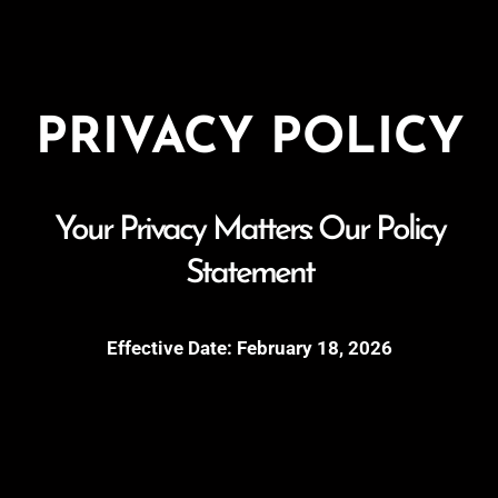
PRIVACY POLICY
Your Privacy Matters: Our Policy
Statement
Effective Date: February 18, 2026