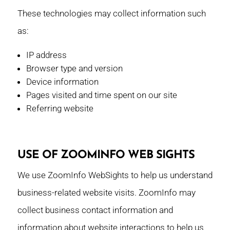
These technologies may collect information such
as:
IP address
Browser type and version
Device information
Pages visited and time spent on our site
Referring website
USE OF ZOOMINFO WEB SIGHTS
We use ZoomInfo WebSights to help us understand
business-related website visits. ZoomInfo may
collect business contact information and
information about website interactions to help us