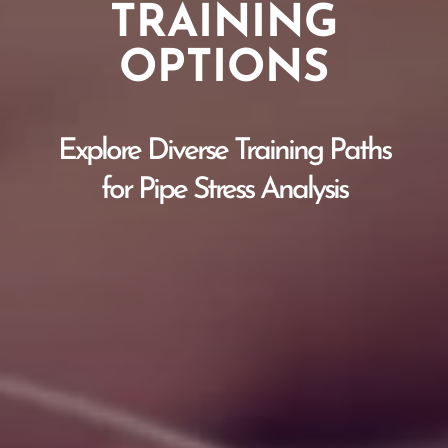
TRAINING
OPTIONS
Explore Diverse Training Paths
for Pipe Stress Analysis