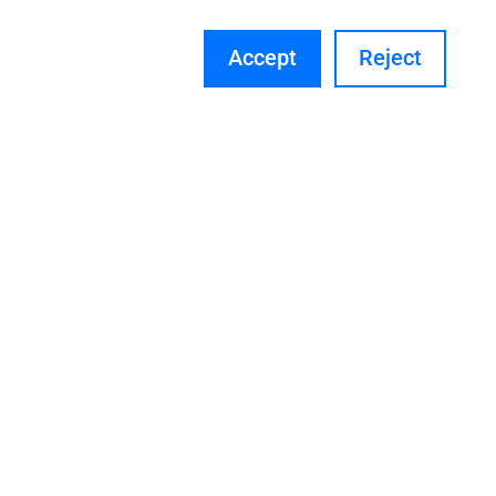
Accept
Reject
Pipe Stress Analysis Training in
Many Industries Software’s
We provide training in various industry
software. Please reach out to our team
for more details.