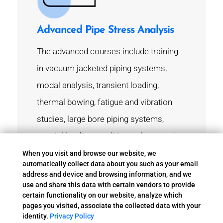
Advanced Pipe Stress Analysis
The advanced courses include training
in vacuum jacketed piping systems,
modal analysis, transient loading,
thermal bowing, fatigue and vibration
studies, large bore piping systems,
special loading conditions, plume and
acoustic loading, specialty pipe supports
When you visit and browse our website, we
automatically collect data about you such as your email
and expansion joint modeling and
address and device and browsing information, and we
use and share this data with certain vendors to provide
analysis, water hammer and relief valve
certain functionality on our website, analyze which
analysis.
pages you visited, associate the collected data with your
identity.
Privacy Policy