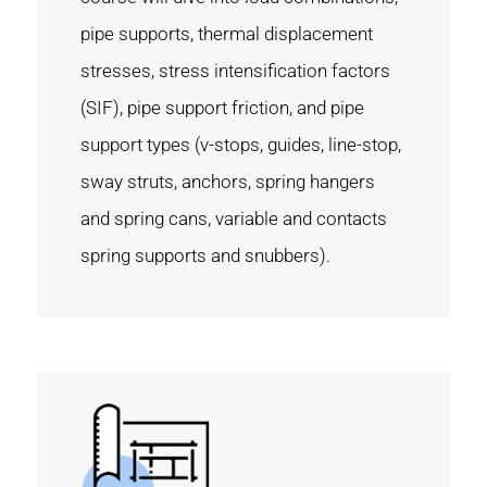
pipe supports, thermal displacement
stresses, stress intensification factors
(SIF), pipe support friction, and pipe
support types (v-stops, guides, line-stop,
sway struts, anchors, spring hangers
and spring cans, variable and contacts
spring supports and snubbers).