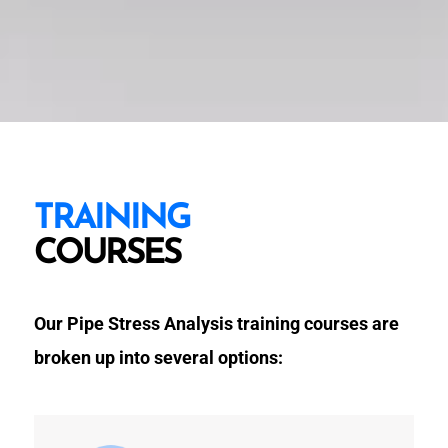
TRAINING
COURSES
Our Pipe Stress Analysis training courses are
broken up into several options: