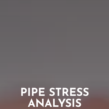
PIPE STRESS
ANALYSIS