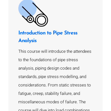
Introduction to Pipe Stress
Analysis
This course will introduce the attendees
to the foundations of pipe stress
analysis, piping design codes and
standards, pipe stress modelling, and
considerations. From static stresses to
fatigue, creep, stability failure, and
miscellaneous modes of failure. The
course will dive into load combinations,